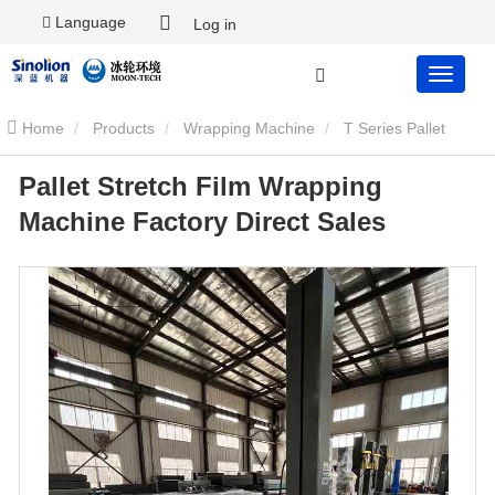
Language
Log in
Home
Products
Wrapping Machine
T Series Pallet
Pallet Stretch Film Wrapping
Wrapping Machine
Pallet Stretch Film Wrapping Machine Factory
Machine Factory Direct Sales
Direct Sales