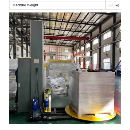
Machine Weight
600 kg