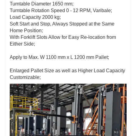
Turntable Diameter 1650 mm;
Turntable Rotation Speed 0 - 12 RPM, Varibale;
Load Capacity 2000 kg;
Soft Start and Stop, Always Stopped at the Same
Home Position;
With Forklift Slots Allow for Easy Re-location from
Either Side;
Apply to Max. W 1100 mm x L 1200 mm Pallet;
Enlarged Pallet Size as well as Higher Load Capacity
Customizable;