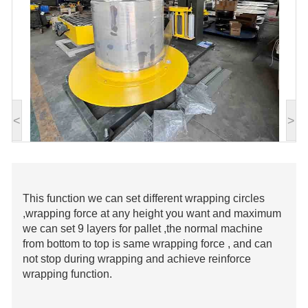
<
>
This function we can set different wrapping circles
,wrapping force at any height you want and maximum
we can set 9 layers for pallet ,the normal machine
from bottom to top is same wrapping force , and can
not stop during wrapping and achieve reinforce
wrapping function.