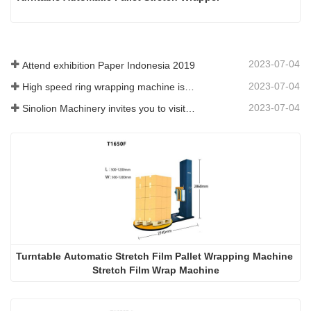
2023-07-04
Attend exhibition Paper Indonesia 2019
2023-07-04
High speed ring wrapping machine is promoted on SIAF 2019
2023-07-04
Sinolion Machinery invites you to visit exhibition[ProPak(China)
Turntable Automatic Stretch Film Pallet Wrapping Machine 
Stretch Film Wrap Machine