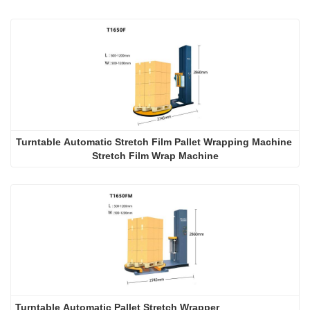
Turntable Automatic Stretch Film Pallet Wrapping Machine 
Stretch Film Wrap Machine
Turntable Automatic Pallet Stretch Wrapper