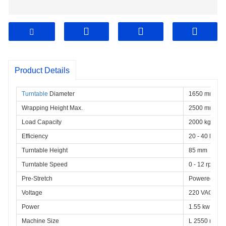
Product Details
Turntable
 Diameter
1650 mm
Wrapping Height Max.
2500 mm
Load Capacity
2000 kg
Efficiency
20 - 40 loads
Turntable Height
85 mm
Turntable Speed
0 - 12 rpm, va
Pre-Stretch
Powered Roll
Voltage
220 VAC 1 ph
Power
1.55 kw
Machine Size
L 2550 mm ×