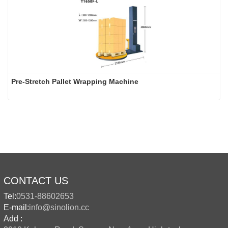
Pre-Stretch Pallet Wrapping Machine
CONTACT US
Tel:
0531-88602653
E-mail:
info@sinolion.cc
Add :