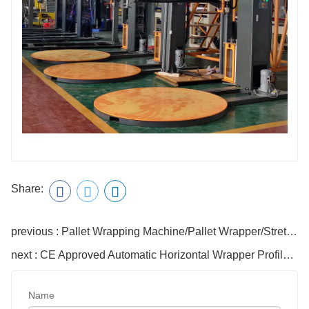
Share:
previous : Pallet Wrapping Machine/Pallet Wrapper/Stretch Film Pallet Wrapping Machine
next : CE Approved Automatic Horizontal Wrapper Profiles Winding Packaging Machine
Name