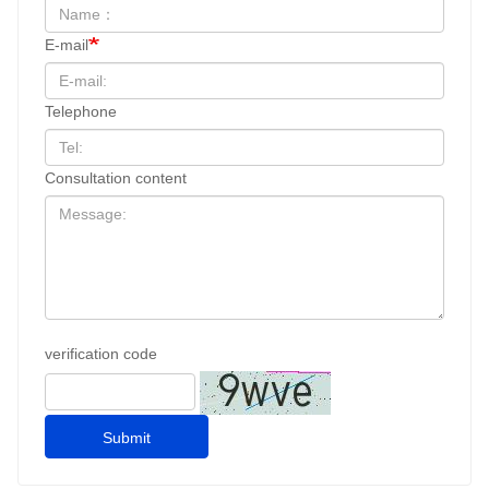
E-mail
Telephone
Consultation content
verification code
Submit