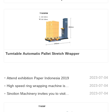
Turntable Automatic Pallet Stretch Wrapper
2023-07-04
Attend exhibition Paper Indonesia 2019
2023-07-04
High speed ring wrapping machine is promoted on SIAF 2019
2023-07-04
Sinolion Machinery invites you to visit exhibition[ProPak(China)