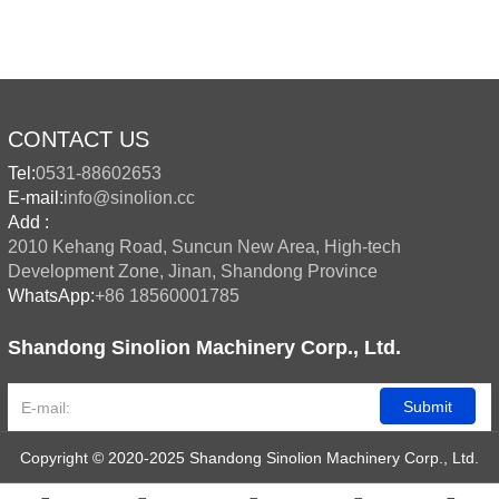
CONTACT US
Tel:
0531-88602653
E-mail:
info@sinolion.cc
Add :
2010 Kehang Road, Suncun New Area, High-tech
Development Zone, Jinan, Shandong Province
WhatsApp:
+86 18560001785
Shandong Sinolion Machinery Corp., Ltd.
Submit
Copyright © 2020-2025 Shandong Sinolion Machinery Corp., Ltd.