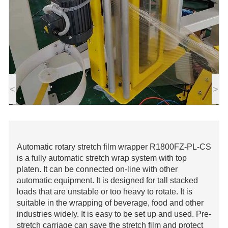
<
>
Automatic rotary stretch film wrapper R1800FZ-PL-CS
is a fully automatic stretch wrap system with top
platen. It can be connected on-line with other
automatic equipment. It is designed for tall stacked
loads that are unstable or too heavy to rotate. It is
suitable in the wrapping of beverage, food and other
industries widely. It is easy to be set up and used. Pre-
stretch carriage can save the stretch film and protect