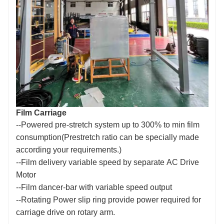
Film Carriage
--Powered pre-stretch system up to 300% to min film
consumption(Prestretch ratio can be specially made
according your requirements.)
--Film delivery variable speed by separate
A
C Drive
Motor
--Film dancer-bar with variable speed output
--Rotating Power slip ring provide power required for
carriage drive on rotary arm.