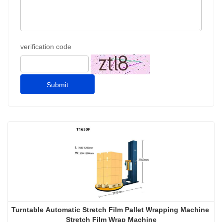
verification code
Submit
Turntable Automatic Stretch Film Pallet Wrapping Machine 
Stretch Film Wrap Machine