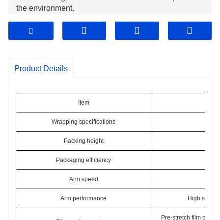
the environment.
The maximum rotary speed of arm can up to 35 rpm. It
will save labour cost obviously.
The top platen will keep the stability of the pallet to
ensure excellent wrapping results.
Product Details
Item
Wrapping specifications
Packing height
Packaging efficiency
30-
Arm speed
0-
Arm performance
High sensiti
Pre-stretch film carria