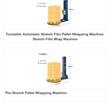
Turntable Automatic Stretch Film Pallet Wrapping Machine 
Stretch Film Wrap Machine
Pre-Stretch Pallet Wrapping Machine