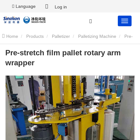
Language
Log in
Home
Products
Palletizer
Palletizing Machine
Pre-
Pre-stretch film pallet rotary arm
stretch film pallet rotary arm wrapper
wrapper