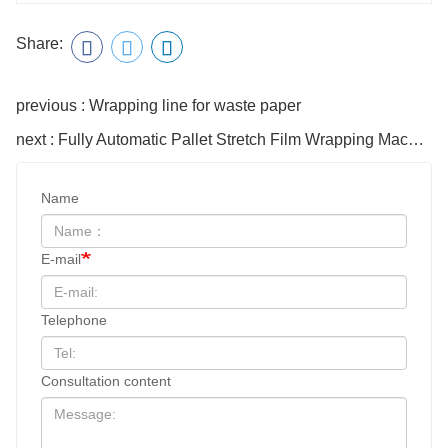
Share:
previous : Wrapping line for waste paper
next : Fully Automatic Pallet Stretch Film Wrapping Machine T1650fz
Name
E-mail
Telephone
Consultation content