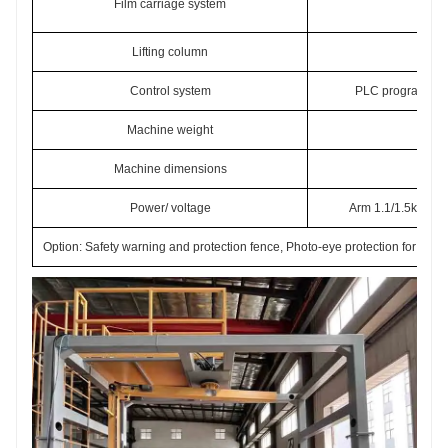
Film carriage system
Lifting column
Chai
Control system
PLC programmable
Machine weight
Machine dimensions
34
Power/ voltage
Arm 1.1/1.5kw, Fil
Option: Safety warning and protection fence, Photo-eye protection for infe